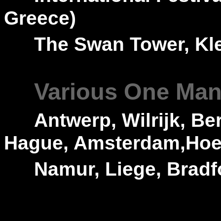
Greece)
---
The Swan Tower,
Kl
---
Various One Man 
---
Antwerp, Wilrijk, B
Hague, Amsterdam,Hoen
---
Namur, Liege, Bradf