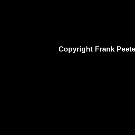
Copyright Frank Peete
Frank Peet
Fra
Pho
Frank Peet
Fra