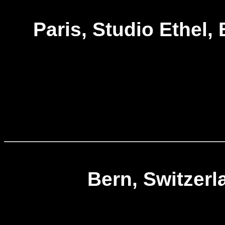
Paris, Studio Ethel,
Bern, Switzerl