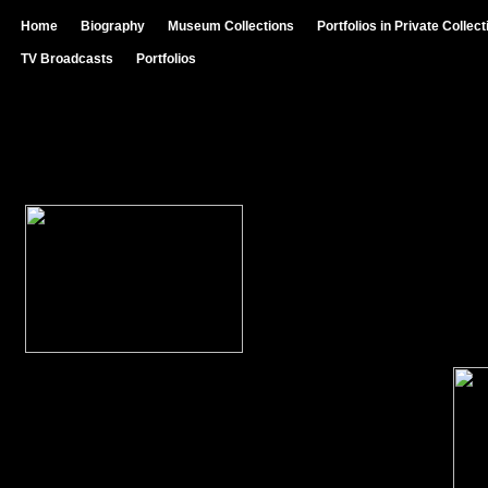
Home
Biography
Museum Collections
Portfolios in Private Collec
TV Broadcasts
Portfolios