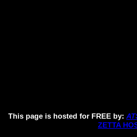
Pho
This page is hosted for FREE by:
AT
ZETTA HO