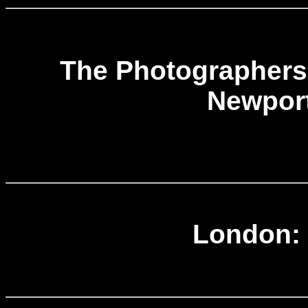
The Photographers 
Newport
London: 