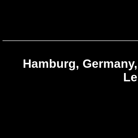
Hamburg, Germany,
L