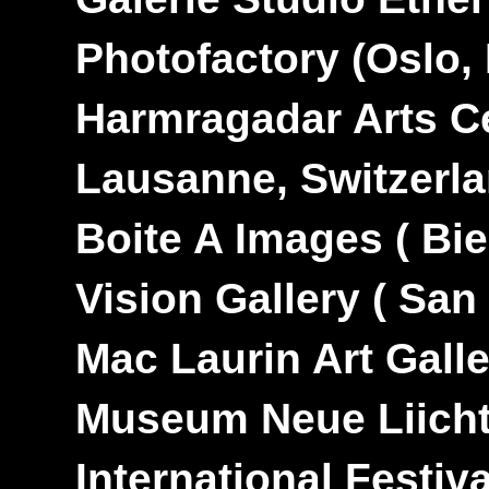
---
Photofactory
(Oslo,
---
Harmragadar Arts C
---
Lausanne, Switzerl
---
Boite A Images
( Bi
---
Vision Gallery
( San
---
Mac Laurin Art Gall
---
Museum Neue Liich
---
International Festi