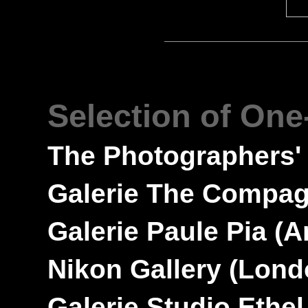
---
Selection of On
---
The Photographers'
---
Galerie The Compa
---
Galerie Paule Pia
(A
---
Nikon Gallery
(Lond
---
Galerie Studio Ethe