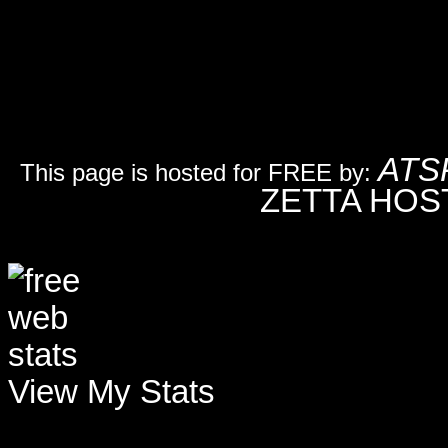
ATS
This page is hosted for FREE by:
ZETTA HOS
View My Stats