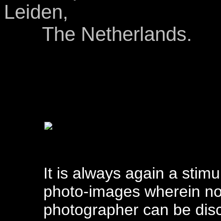
Leiden,
The Netherlands.
It is always again a stim
photo-images wherein not
photographer can be disc