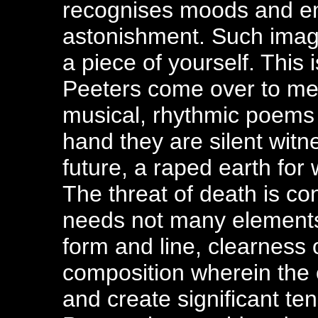
recognises moods and em
astonishment. Such image
a piece of yourself. This 
Peeters come over to me
musical, rhythmic poems 
hand they are silent witn
future, a raped earth for
The threat of death is co
needs not many elements to
form and line, clearness 
composition wherein the 
and create significant te