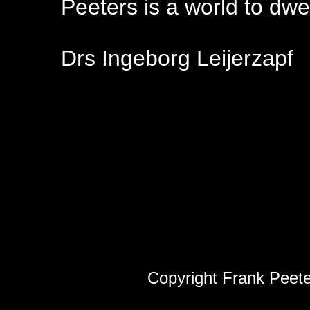
Peeters is a world to dwell
Drs Ingeborg Leijerzapf
Copyright Frank Peete