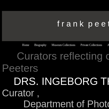
f r a n k p e e 
Home
Biography
Museum Collections
Private Collections
A
---
Curators reflecting 
Peeters
---
DRS. INGEBORG T
Curator ,
Department of Photo Hi