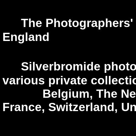
---
The Photographers' 
England
---
Silverbromide photo
various private collecti
Belgium, The Nethe
France, Switzerland, U