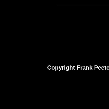
Copyright Frank Peete
Frank Peet
Fra
Pho