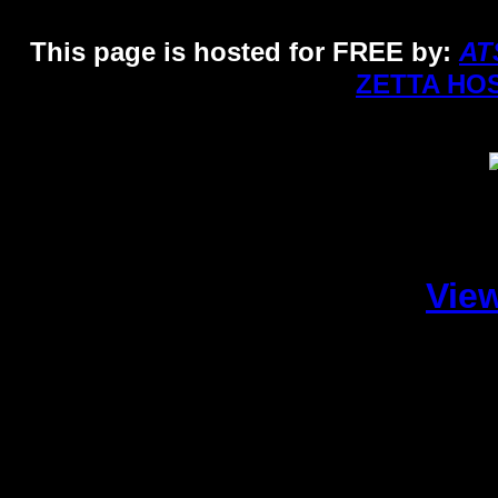
This page is hosted for FREE by:
AT
ZETTA HO
Vie