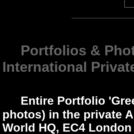
---
Portfolios & Pho
International Privat
---
Entire Portfolio 'Gr
photos) in the private A
World HQ, EC4 London