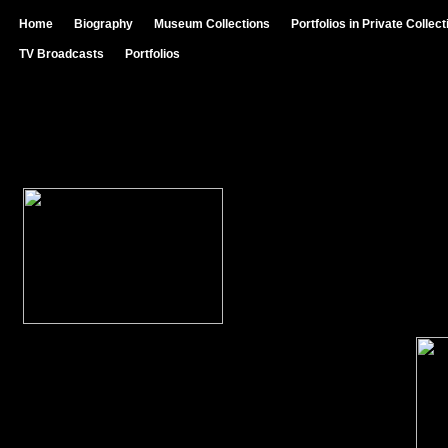
Home
Biography
Museum Collections
Portfolios in Private Collec
TV Broadcasts
Portfolios