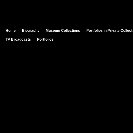
Home
Biography
Museum Collections
Portfolios in Private Collec
TV Broadcasts
Portfolios