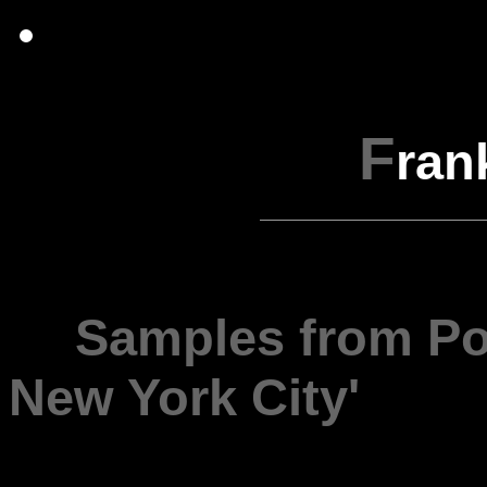
F
ran
---
Samples from Por
New York City'