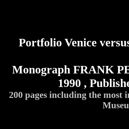
Portfolio Venice versu
Monograph FRANK PEE
1990 , Publis
200 pages including the most 
Museum