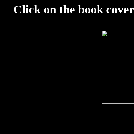
Click on the book cover