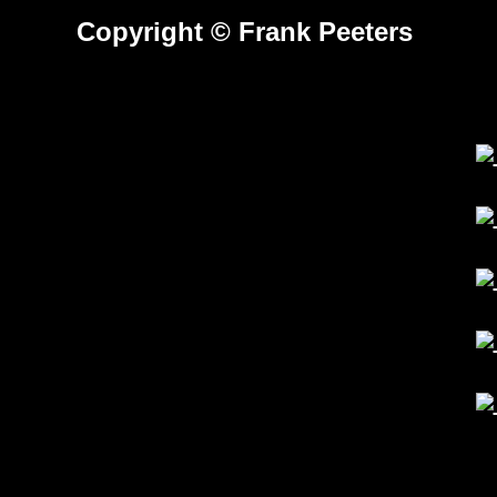
---
Copyright © Frank Peeters