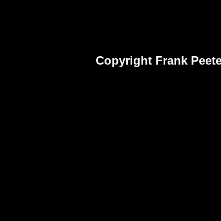
Copyright Frank Peete
Frank Peet
Fra
Pho
Frank Peet
Fra
Pho