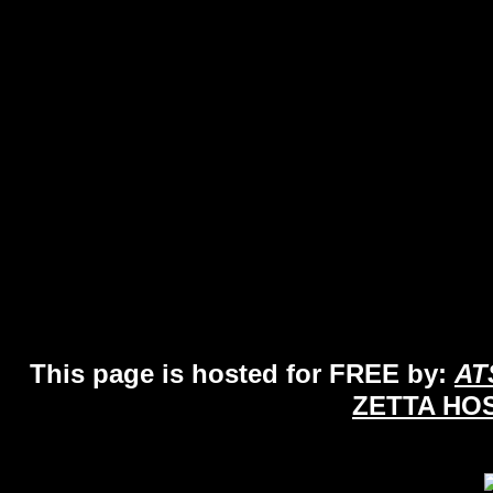
This page is hosted for FREE by:
AT
ZETTA HO